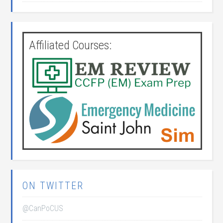
Affiliated Courses:
ON TWITTER
@CanPoCUS