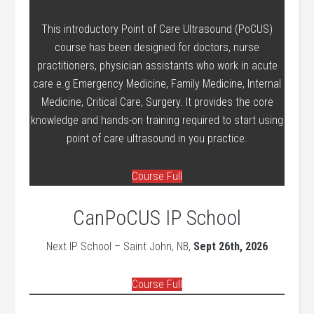
This introductory Point of Care Ultrasound (PoCUS)
course has been designed for doctors, nurse
practitioners, physician assistants who work in acute
care e.g Emergency Medicine, Family Medicine, Internal
Medicine, Critical Care, Surgery. It provides the core
knowledge and hands-on training required to start using
point of care ultrasound in you practice.
Course Full
CanPoCUS IP School
Next IP School – Saint John, NB,
Sept 26th, 2026
Course Full