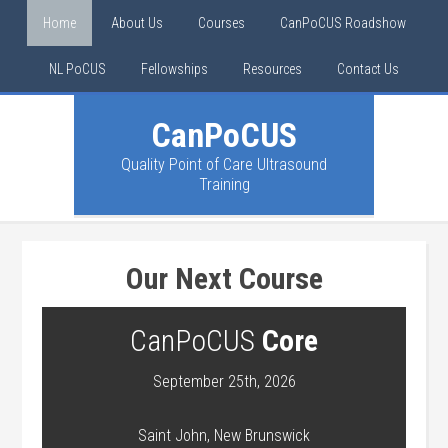
Home
About Us
Courses
CanPoCUS Roadshow
NL PoCUS
Fellowships
Resources
Contact Us
CanPoCUS
Quality Point of Care Ultrasound
Training
Our Next Course
CanPoCUS
Core
September 25th, 2026
Saint John, New Brunswick