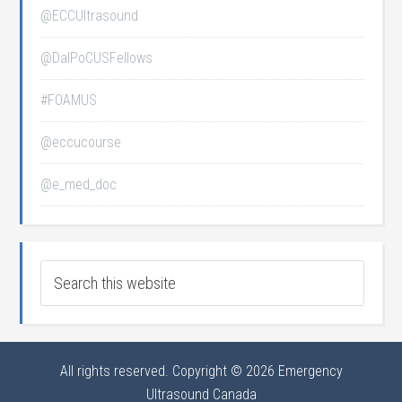
@ECCUltrasound
@DalPoCUSFellows
#FOAMUS
@eccucourse
@e_med_doc
All rights reserved. Copyright © 2026 Emergency
Ultrasound Canada