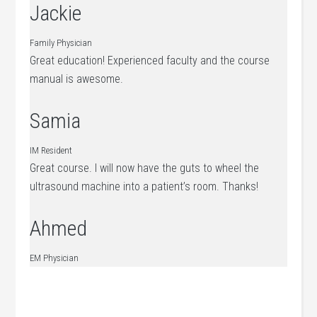
Jackie
Family Physician
Great education! Experienced faculty and the course
manual is awesome.
Samia
IM Resident
Great course. I will now have the guts to wheel the
ultrasound machine into a patient’s room. Thanks!
Ahmed
EM Physician