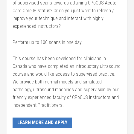
of supervised scans towards attaining CPoCUS Acute
Care Core IP status? Or do you just want to refresh /
improve your technique and interact with highly
experienced instructors?
Perform up to 100 scans in one day!
This course has been developed for clinicians in
Canada who have completed an introductory ultrasound
course and would like access to supervised practice.
We provide both normal models and simulated
pathology, ultrasound machines and supervision by our
friendly experienced faculty of CPoCUS Instructors and
Independent Practitioners.
LEARN MORE AND APPLY