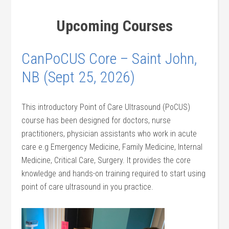
Upcoming Courses
CanPoCUS Core – Saint John,
NB (Sept 25, 2026)
This introductory Point of Care Ultrasound (PoCUS)
course has been designed for doctors, nurse
practitioners, physician assistants who work in acute
care e.g Emergency Medicine, Family Medicine, Internal
Medicine, Critical Care, Surgery. It provides the core
knowledge and hands-on training required to start using
point of care ultrasound in you practice.