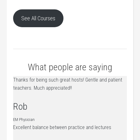
See All Courses
What people are saying
Thanks for being such great hosts! Gentle and patient
teachers. Much appreciated!!
Rob
EM Physician
Excellent balance between practice and lectures