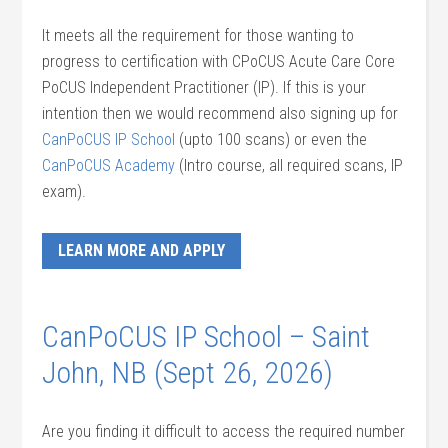
It meets all the requirement for those wanting to
progress to certification with CPoCUS Acute Care Core
PoCUS Independent Practitioner (IP). If this is your
intention then we would recommend also signing up for
CanPoCUS IP School
(upto 100 scans) or even the
CanPoCUS Academy
(Intro course, all required scans, IP
exam).
LEARN MORE AND APPLY
CanPoCUS IP School – Saint
John, NB (Sept 26, 2026)
Are you finding it difficult to access the required number