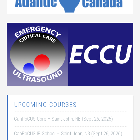
UPCOMING COURSES
CanPoCUS Core – Saint John, NB (Sept 25, 2026)
CanPoCUS IP School – Saint John, NB (Sept 26, 2026)