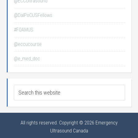
@ECCUltrasound
@DalPoCUSFellows
#FOAMUS
@eccucourse
@e_med_doc
All rights reserved. Copyright © 2026 Emergency
Ultrasound Canada