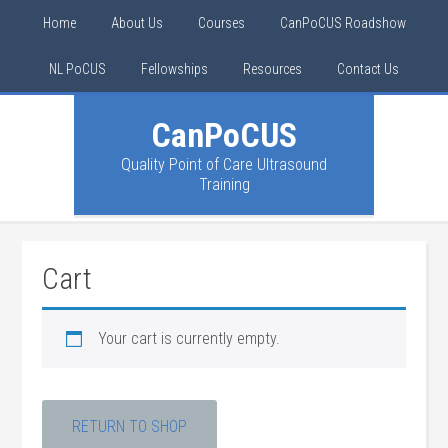
Home
About Us
Courses
CanPoCUS Roadshow
NL PoCUS
Fellowships
Resources
Contact Us
CanPoCUS
Quality Point of Care Ultrasound
Training
Cart
Your cart is currently empty.
RETURN TO SHOP