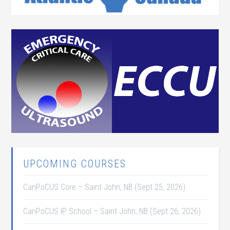
UPCOMING COURSES
CanPoCUS Core – Saint John, NB (Sept 25, 2026)
CanPoCUS IP School – Saint John, NB (Sept 26, 2026)