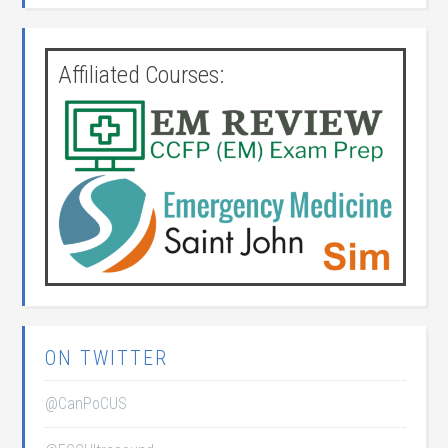
Affiliated Courses:
ON TWITTER
@CanPoCUS